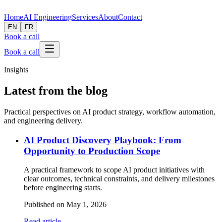
Home
AI Engineering
Services
About
Contact
EN
FR
Book a call
Book a call
Insights
Latest from the blog
Practical perspectives on AI product strategy, workflow automation,
and engineering delivery.
AI Product Discovery Playbook: From
Opportunity to Production Scope
A practical framework to scope AI product initiatives with
clear outcomes, technical constraints, and delivery milestones
before engineering starts.
Published on
May 1, 2026
Read article