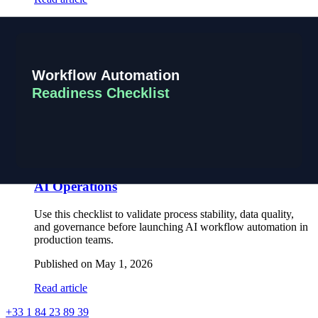
Scaling Product Delivery with a France Tunisia
Engineering Model
How product teams scale execution speed and engineering
capacity through a structured France Tunisia operating model
with senior oversight.
Published on
May 1, 2026
Read article
Workflow Automation Readiness Checklist for
AI Operations
Use this checklist to validate process stability, data quality,
and governance before launching AI workflow automation in
production teams.
Published on
May 1, 2026
Read article
+33 1 84 23 89 39