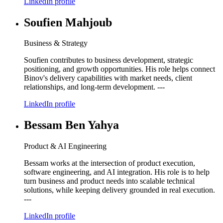
LinkedIn profile
Soufien Mahjoub
Business & Strategy
Soufien contributes to business development, strategic
positioning, and growth opportunities. His role helps connect
Binov's delivery capabilities with market needs, client
relationships, and long-term development. ---
LinkedIn profile
Bessam Ben Yahya
Product & AI Engineering
Bessam works at the intersection of product execution,
software engineering, and AI integration. His role is to help
turn business and product needs into scalable technical
solutions, while keeping delivery grounded in real execution.
---
LinkedIn profile