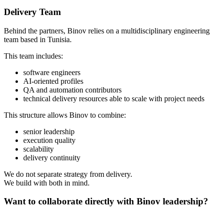
Delivery Team
Behind the partners, Binov relies on a multidisciplinary engineering
team based in Tunisia.
This team includes:
software engineers
AI-oriented profiles
QA and automation contributors
technical delivery resources able to scale with project needs
This structure allows Binov to combine:
senior leadership
execution quality
scalability
delivery continuity
We do not separate strategy from delivery.
We build with both in mind.
Want to collaborate directly with Binov leadership?