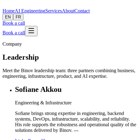
Home
AI Engineering
Services
About
Contact
EN
FR
Book a call
Book a call
Company
Leadership
Meet the Binov leadership team: three partners combining business,
engineering, infrastructure, product, and AI expertise.
Sofiane Akkou
Engineering & Infrastructure
Sofiane brings strong expertise in engineering, backend
systems, DevOps, infrastructure, scalability, and reliability.
His role supports the robustness and operational quality of the
solutions delivered by Binov. ---